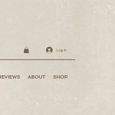
Log In
REVIEWS
ABOUT
SHOP