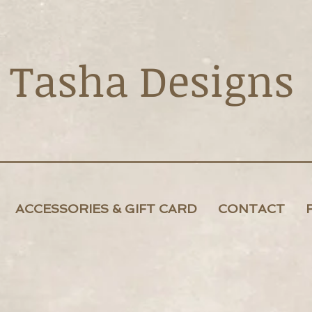
Tasha Designs
ACCESSORIES & GIFT CARD
CONTACT