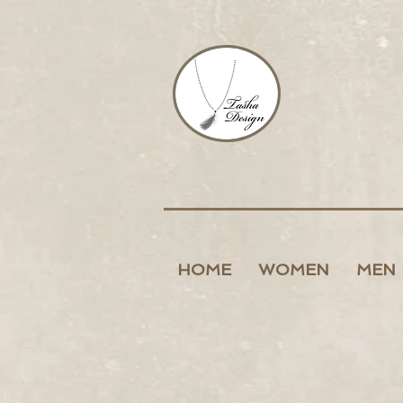
HOME
WOMEN
MEN