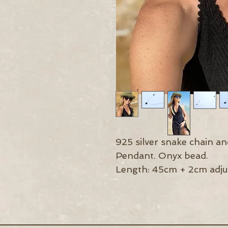
925 silver snake chain a
Pendant. Onyx bead.
Length: 45cm + 2cm adju