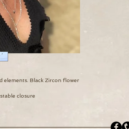
nd elements. Black Zircon flower
stable closure