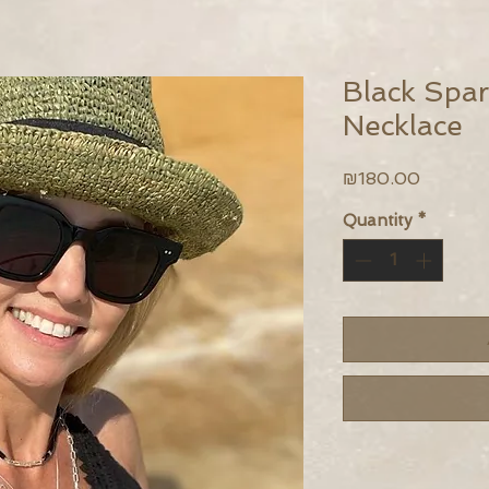
Black Spark
Necklace
Price
₪180.00
Quantity
*