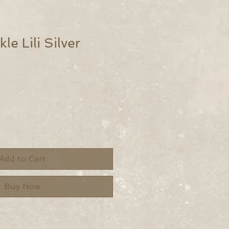
le Lili Silver
Add to Cart
Buy Now