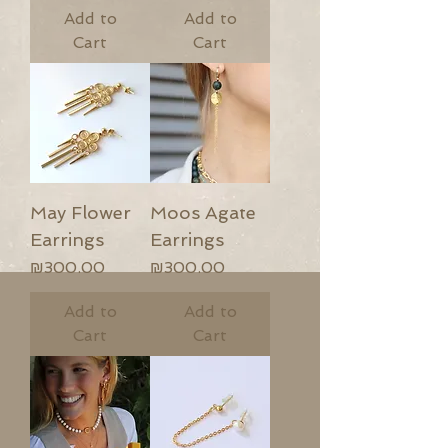
Add to
Add to
Cart
Cart
May Flower
Moos Agate
Earrings
Earrings
Price
Price
₪300.00
₪300.00
Add to
Add to
Cart
Cart