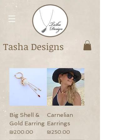
Tasha Designs
Big Shell &
Carnelian
Gold Earring
Earrings
Price
Price
₪200.00
₪250.00