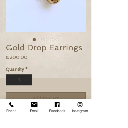
Gold Drop Earrings
Price
₪200.00
Quantity
*
Add to Cart
Phone
Email
Facebook
Instagram
Buy Now