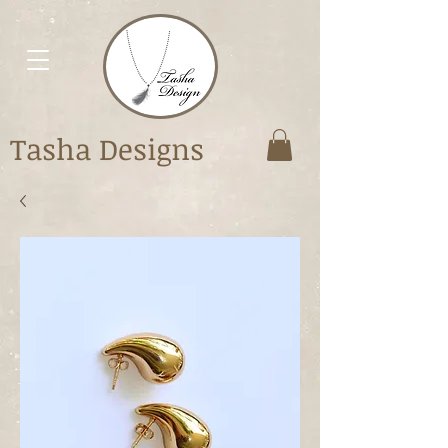
Tasha Designs