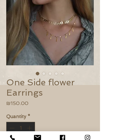
One Side flower
Earrings
Price
₪150.00
Quantity
*