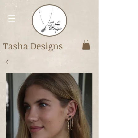
Tasha Designs