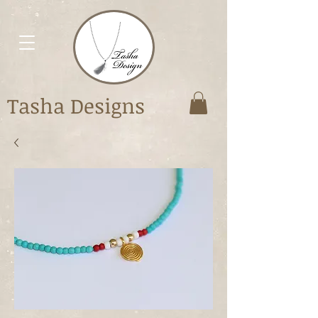
Tasha Designs