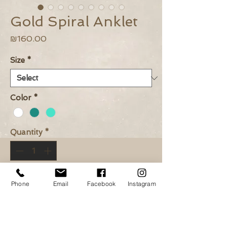
Gold Spiral Anklet
Price
₪160.00
Size
*
Color
*
Quantity
*
Add to Cart
Phone
Email
Facebook
Instagram
Buy Now