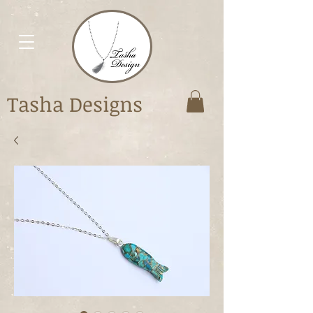
Tasha Designs