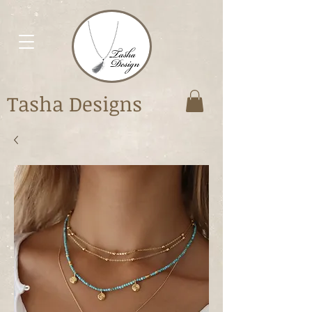
Tasha Designs