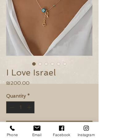
I Love Israel
Price
₪200.00
Quantity
*
Add to Cart
Phone
Email
Facebook
Instagram