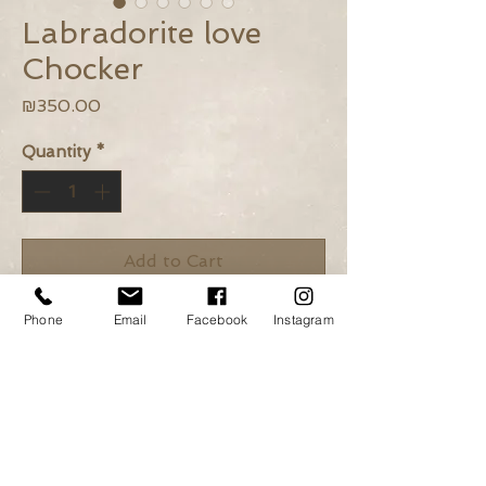
Labradorite love
Chocker
Price
₪350.00
Quantity
*
Add to Cart
Buy Now
Phone
Email
Facebook
Instagram
Labradorite beads, Khaki wax
rope, 14k gold plated elements.
Length: 34cm + Adjustable
closure