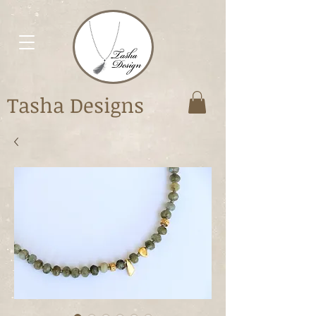
Tasha Designs