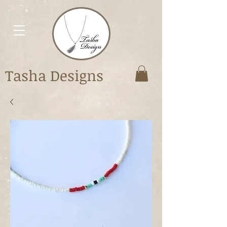
Tasha Designs