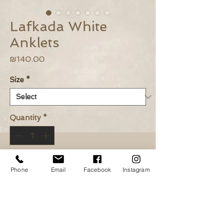
Lafkada White
Anklets
Price
₪140.00
Size
*
Quantity
*
Add to Cart
Phone
Email
Facebook
Instagram
Buy Now