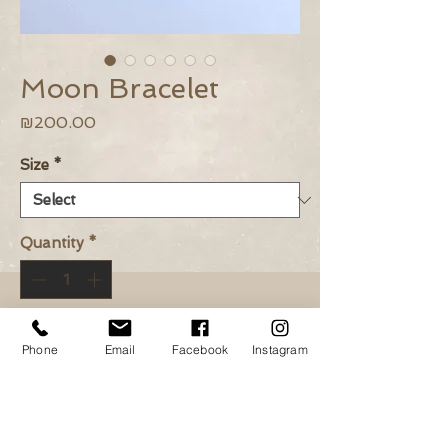
Moon Bracelet
Price
₪200.00
Size
*
Quantity
*
Add to Cart
Phone
Email
Facebook
Instagram
Buy Now