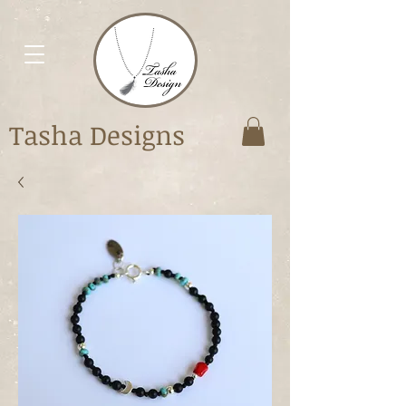
Tasha Designs