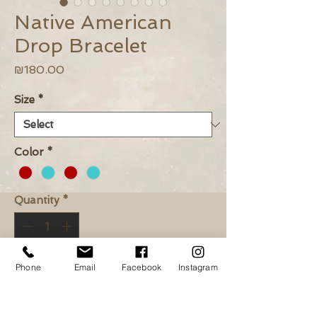
Native American
Drop Bracelet
Price
₪180.00
Size
*
Color
*
Quantity
*
Phone
Email
Facebook
Instagram
Add to Cart
Buy Now