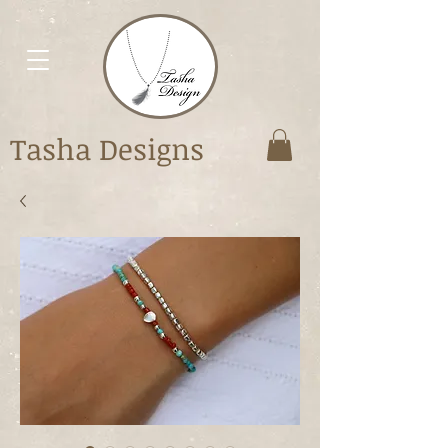
Tasha Designs