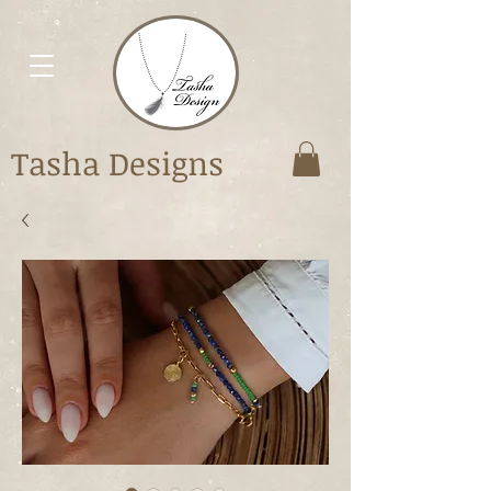
Tasha Designs