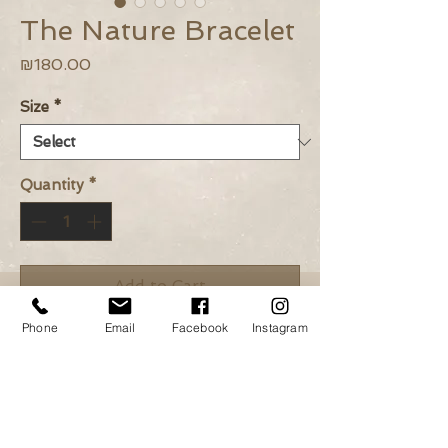
The Nature Bracelet
Price
₪180.00
Size
*
Quantity
*
Add to Cart
Phone
Email
Facebook
Instagram
Buy Now
Lapis, Pyrite and green
Czech beads.