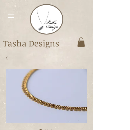
Tasha Designs