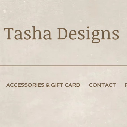
Tasha Designs
ACCESSORIES & GIFT CARD
CONTACT