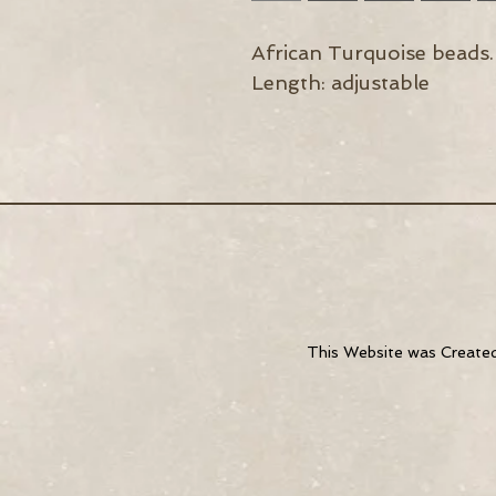
African Turquoise beads.
Length: adjustable
This Website was
Create