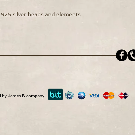
 925 silver beads and elements.
d by James.B company