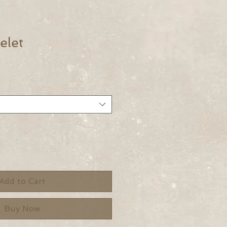
elet
Add to Cart
Buy Now