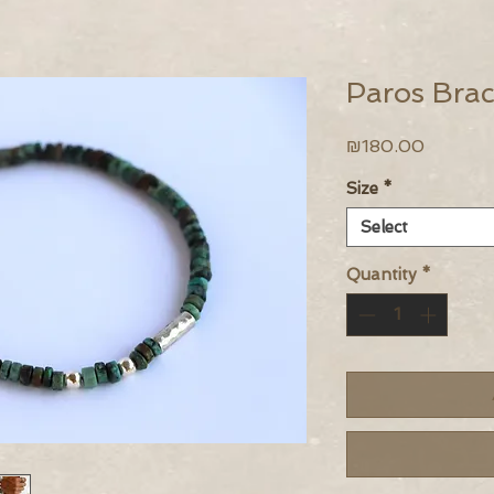
Paros Brac
Price
₪180.00
Size
*
Select
Quantity
*