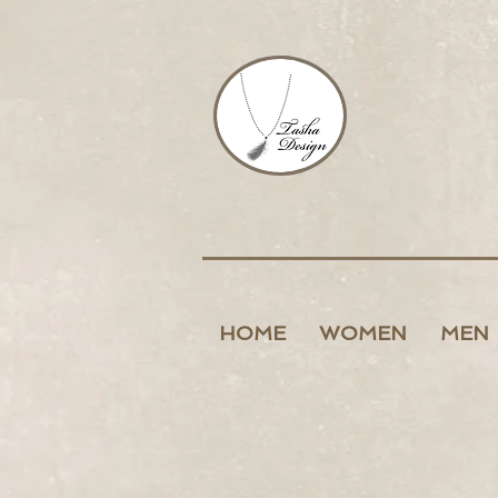
HOME
WOMEN
MEN