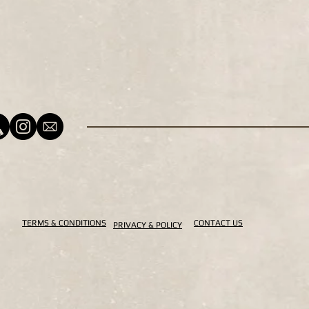
TERMS & CONDITIONS
CONTACT US
PRIVACY & POLICY