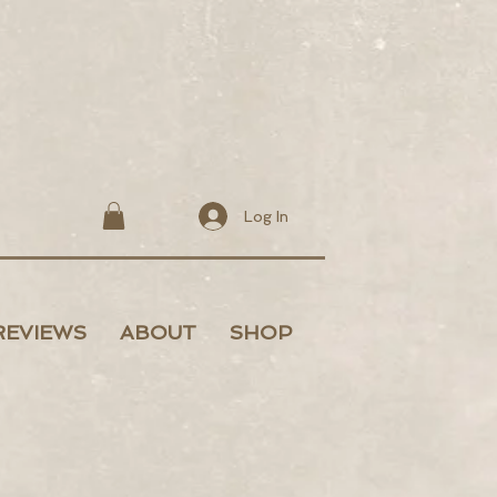
Log In
REVIEWS
ABOUT
SHOP