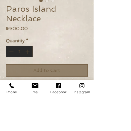
Paros Island
Necklace
Price
₪300.00
Quantity
*
Add to Cart
Buy Now
Phone
Email
Facebook
Instagram
African Turquoise, Turquoise,
Howlite and 925 silver beads.
925 silver elements.
Length: 42cm + adjustable