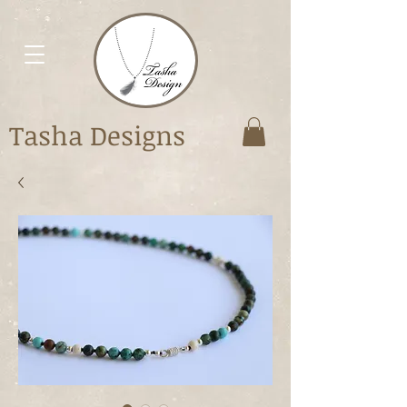
Tasha Designs