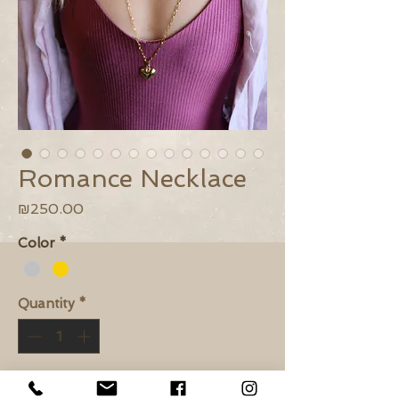
Romance Necklace
Price
₪250.00
Color
*
Quantity
*
Add to Cart