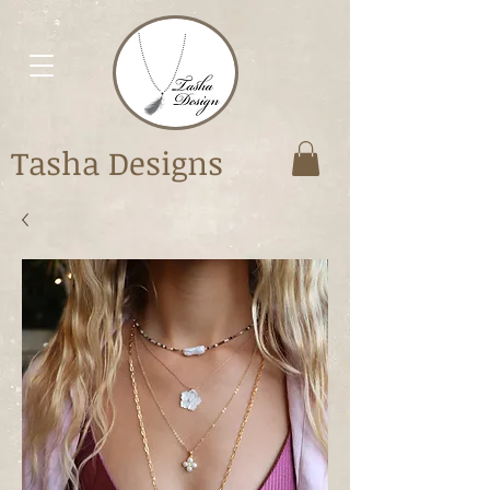
Tasha Designs