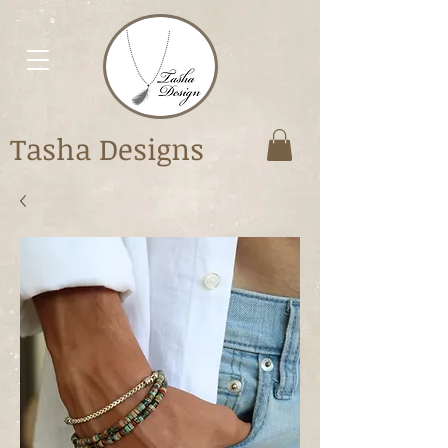
Tasha Designs