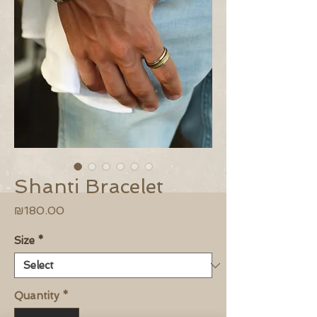
Shanti Bracelet
Price
₪180.00
Size
*
Quantity
*