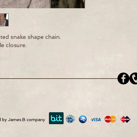
ated snake shape chain.
e closure.
d by James.B company