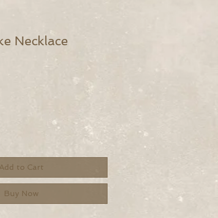
ke Necklace
Add to Cart
Buy Now