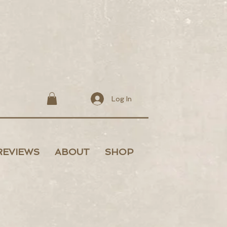
Log In
REVIEWS
ABOUT
SHOP