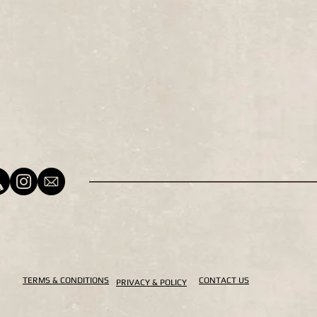
TERMS & CONDITIONS
CONTACT US
PRIVACY & POLICY