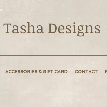
Tasha Designs
ACCESSORIES & GIFT CARD
CONTACT