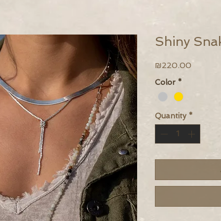
Shiny Sna
Price
₪220.00
Color
*
Quantity
*