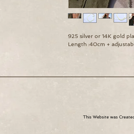
925 silver or 14K gold pl
Length :40cm + adjustabl
This Website was
Create