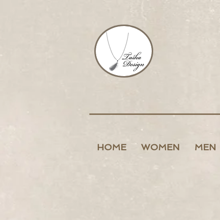
HOME
WOMEN
MEN