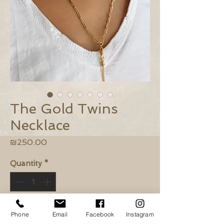
The Gold Twins
Necklace
Price
₪250.00
Quantity
*
Add to Cart
Phone
Email
Facebook
Instagram