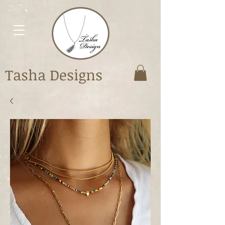
Tasha Designs