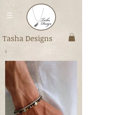
Tasha Designs