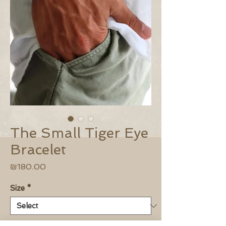
The Small Tiger Eye
Bracelet
Price
₪180.00
Size
*