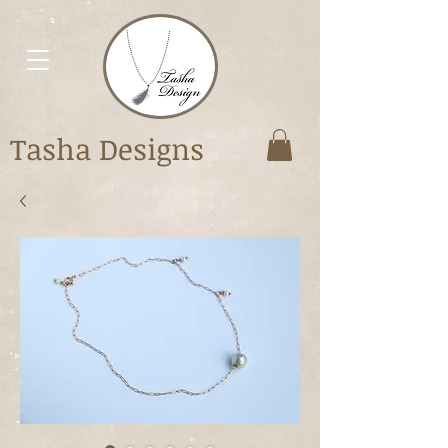
Tasha Designs