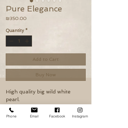
Pure Elegance
Price
₪350.00
Quantity
*
Add to Cart
Buy Now
High quality big wild white
pearl.
Tiny white pearls.
Gold Filled chain & closure.
Phone
Email
Facebook
Instagram
Length: 50cm + 2cm extension.